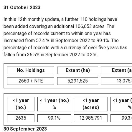
31 October 2023
In this 12th monthly update, a further 110 holdings have
been added covering an additional 106,653 acres. The
percentage of records current to within one year has
increased from 57.4 % in September 2022 to 99.1%. The
percentage of records with a currency of over five years has
fallen from 36.5% in September 2022 to 0.3%.
No. Holdings
Extent (ha)
Extent (
2660 + NFE
5,291,525
13,075
<1 year
< 1 year (no.)
<1 year
<1 year 
(no.)
%
(acres)
%
2635
99.1%
12,985,791
99.3
30 September 2023