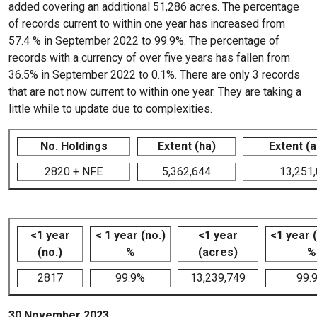
added covering an additional 51,286 acres. The percentage
of records current to within one year has increased from
57.4 % in September 2022 to 99.9%. The percentage of
records with a currency of over five years has fallen from
36.5% in September 2022 to 0.1%. There are only 3 records
that are not now current to within one year. They are taking a
little while to update due to complexities.
No. Holdings
Extent (ha)
Extent (
2820 + NFE
5,362,644
13,251
<1 year
< 1 year (no.)
<1 year
<1 year 
(no.)
%
(acres)
%
2817
99.9%
13,239,749
99.
30 November 2023