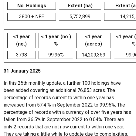
No. Holdings
Extent (ha)
Extent (
3800 + NFE
5,752,899
14,215
<1 year
< 1 year (no.)
<1 year
<1 year 
(no.)
%
(acres)
%
3798
99.96%
14,209,359
99.
31 January 2025
In this 25th monthly update, a further 100 holdings have
been added covering an additional 76,853 acres. The
percentage of records current to within one year has
increased from 57.4 % in September 2022 to 99.96%. The
percentage of records with a currency of over five years has
fallen from 36.5% in September 2022 to 0.04%. There are
only 2 records that are not now current to within one year.
They are taking a little while to update due to complexities.