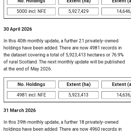
No. Holdings
Extent (ha)
Extent (
5000 incl. NFE
5,927,429
14,646
30 April 2026
In this 40th monthly update, a further 21 privately-owned
holdings have been added. There are now 4981 records in
the dataset covering a total of 5,923,413 hectares or 76.9%
of rural Scotland. The next monthly update will be published
at the end of May 2026.
No. Holdings
Extent (ha)
Extent (
4981 incl. NFE
5,923,413
14,636
31 March 2026
In this 39th monthly update, a further 18 privately-owned
holdings have been added. There are now 4960 records in