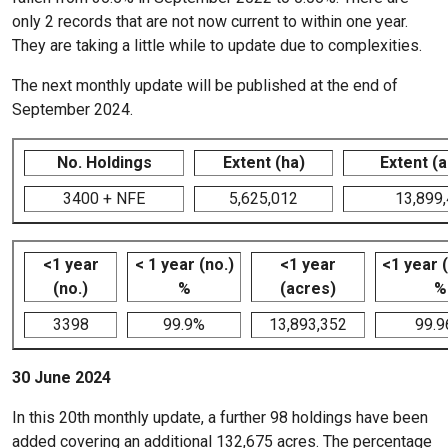
only 2 records that are not now current to within one year.
They are taking a little while to update due to complexities.
The next monthly update will be published at the end of
September 2024.
No. Holdings
Extent (ha)
Extent (
3400 + NFE
5,625,012
13,899
<1 year
< 1 year (no.)
<1 year
<1 year 
(no.)
%
(acres)
%
3398
99.9%
13,893,352
99.
30 June 2024
In this 20th monthly update, a further 98 holdings have been
added covering an additional 132,675 acres. The percentage