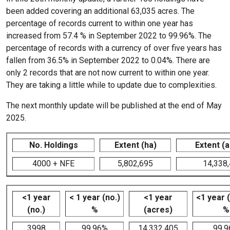
been added covering an additional 63,035 acres. The
percentage of records current to within one year has
increased from 57.4 % in September 2022 to 99.96%. The
percentage of records with a currency of over five years has
fallen from 36.5% in September 2022 to 0.04%. There are
only 2 records that are not now current to within one year.
They are taking a little while to update due to complexities.
The next monthly update will be published at the end of May
2025.
No. Holdings
Extent (ha)
Extent (
4000 + NFE
5,802,695
14,338
<1 year
< 1 year (no.)
<1 year
<1 year 
(no.)
%
(acres)
%
3998
99.96%
14,332,405
99.