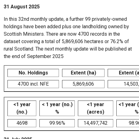
31 August 2025
In this 32nd monthly update, a further 99 privately-owned
holdings have been added plus one landholding owned by
Scottish Ministers. There are now 4700 records in the
dataset covering a total of 5,869,606 hectares or 76.2% of
rural Scotland. The next monthly update will be published at
the end of September 2025
No. Holdings
Extent (ha)
Extent (
4700 incl. NFE
5,869,606
14,503
<1 year
< 1 year (no.)
<1 year
<1 year 
(no.)
%
(acres)
%
4698
99.96%
14,497,742
98.