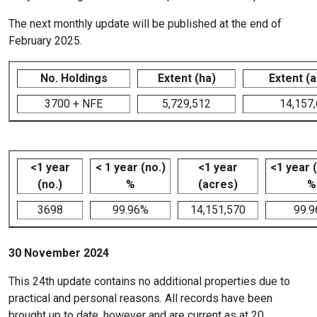
The next monthly update will be published at the end of
February 2025.
No. Holdings
Extent (ha)
Extent (
3700 + NFE
5,729,512
14,157
<1 year
< 1 year (no.)
<1 year
<1 year 
(no.)
%
(acres)
%
3698
99.96%
14,151,570
99.
30 November 2024
This 24th update contains no additional properties due to
practical and personal reasons. All records have been
brought up to date, however and are current as at 20