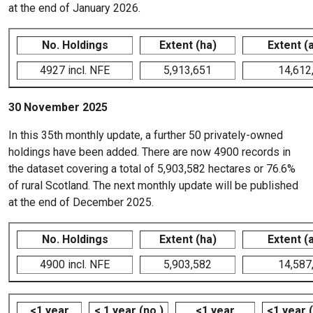
at the end of January 2026.
No. Holdings
Extent (ha)
Extent (
4927 incl. NFE
5,913,651
14,612
30 November 2025
In this 35th monthly update, a further 50 privately-owned
holdings have been added. There are now 4900 records in
the dataset covering a total of 5,903,582 hectares or 76.6%
of rural Scotland. The next monthly update will be published
at the end of December 2025.
No. Holdings
Extent (ha)
Extent (
4900 incl. NFE
5,903,582
14,587
<1 year
< 1 year (no.)
<1 year
<1 year 