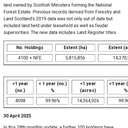
land owned by Scottish Ministers forming the National
Forest Estate. Previous records derived from Forestry and
Land Scotland's 2019 data was not only out of date but
included land held under leasehold as well as feudal
superiorities. The new data includes Land Register titles.
No. Holdings
Extent (ha)
Extent (
4100 + NFE
5,815,856
14,370
<1 year
< 1 year (no.)
<1 year
<1 year 
(no.)
%
(acres)
%
4098
99.96%
14,364,926
99.
30 April 2025
In this 28th monthly update, a further 100 holdings have