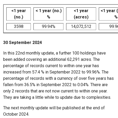
<1 year
< 1 year (no.)
<1 year
<1 year 
(no.)
%
(acres)
%
3598
99.94%
14,072,512
99.
30 September 2024
In this 22nd monthly update, a further 100 holdings have
been added covering an additional 62,291 acres. The
percentage of records current to within one year has
increased from 57.4 % in September 2022 to 99.96%. The
percentage of records with a currency of over five years has
fallen from 36.5% in September 2022 to 0.04%. There are
only 2 records that are not now current to within one year.
They are taking a little while to update due to complexities.
The next monthly update will be published at the end of
October 2024.