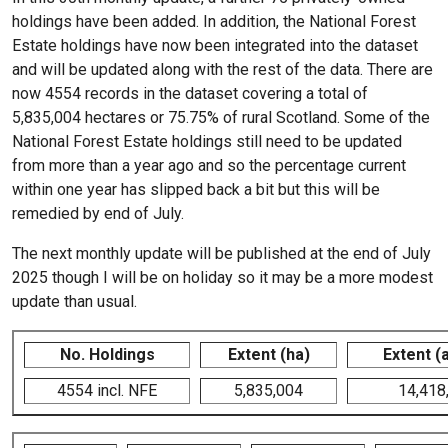
holdings have been added. In addition, the National Forest
Estate holdings have now been integrated into the dataset
and will be updated along with the rest of the data. There are
now 4554 records in the dataset covering a total of
5,835,004 hectares or 75.75% of rural Scotland. Some of the
National Forest Estate holdings still need to be updated
from more than a year ago and so the percentage current
within one year has slipped back a bit but this will be
remedied by end of July.
The next monthly update will be published at the end of July
2025 though I will be on holiday so it may be a more modest
update than usual.
No. Holdings
Extent (ha)
Extent (
4554 incl. NFE
5,835,004
14,418