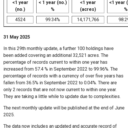
<1 year
< 1 year (no.)
<1 year
<1 year 
(no.)
%
(acres)
%
4524
99.34%
14,171,766
98.
31 May 2025
In this 29th monthly update, a further 100 holdings have
been added covering an additional 32,521 acres. The
percentage of records current to within one year has
increased from 57.4 % in September 2022 to 99.96%. The
percentage of records with a currency of over five years has
fallen from 36.5% in September 2022 to 0.04%. There are
only 2 records that are not now current to within one year.
They are taking a little while to update due to complexities.
The next monthly update will be published at the end of June
2025.
The data now includes an updated and accurate record of