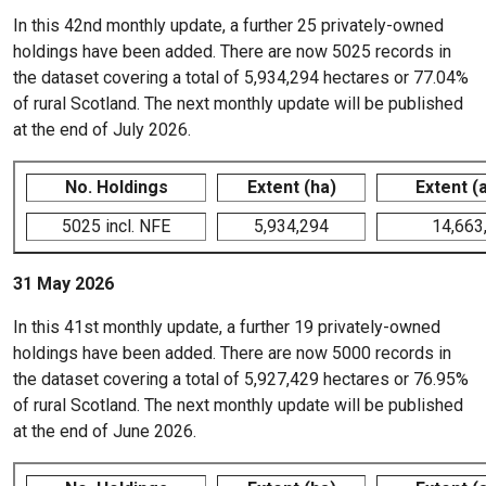
In this 42nd monthly update, a further 25 privately-owned
holdings have been added. There are now 5025 records in
the dataset covering a total of 5,934,294 hectares or 77.04%
of rural Scotland. The next monthly update will be published
at the end of July 2026.
No. Holdings
Extent (ha)
Extent (
5025 incl. NFE
5,934,294
14,663
31 May 2026
In this 41st monthly update, a further 19 privately-owned
holdings have been added. There are now 5000 records in
the dataset covering a total of 5,927,429 hectares or 76.95%
of rural Scotland. The next monthly update will be published
at the end of June 2026.