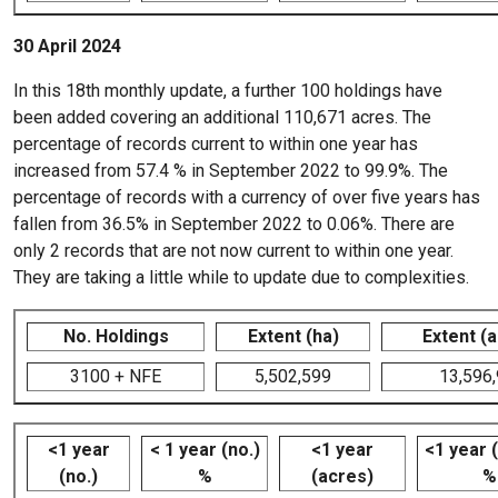
30 April 2024
In this 18th monthly update, a further 100 holdings have
been added covering an additional 110,671 acres. The
percentage of records current to within one year has
increased from 57.4 % in September 2022 to 99.9%. The
percentage of records with a currency of over five years has
fallen from 36.5% in September 2022 to 0.06%. There are
only 2 records that are not now current to within one year.
They are taking a little while to update due to complexities.
No. Holdings
Extent (ha)
Extent (
3100 + NFE
5,502,599
13,596
<1 year
< 1 year (no.)
<1 year
<1 year 
(no.)
%
(acres)
%