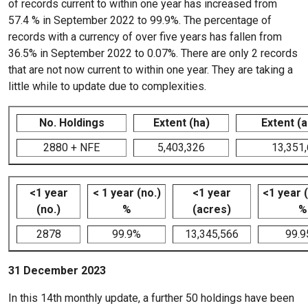
of records current to within one year has increased from
57.4 % in September 2022 to 99.9%. The percentage of
records with a currency of over five years has fallen from
36.5% in September 2022 to 0.07%. There are only 2 records
that are not now current to within one year. They are taking a
little while to update due to complexities.
No. Holdings
Extent (ha)
Extent (
2880 + NFE
5,403,326
13,351
<1 year
< 1 year (no.)
<1 year
<1 year 
(no.)
%
(acres)
%
2878
99.9%
13,345,566
99.
31 December 2023
In this 14th monthly update, a further 50 holdings have been