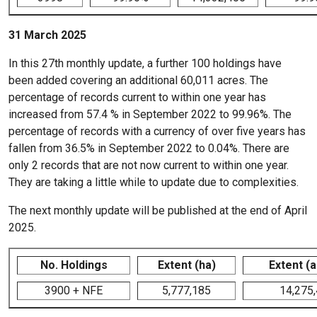
31 March 2025
In this 27th monthly update, a further 100 holdings have
been added covering an additional 60,011 acres. The
percentage of records current to within one year has
increased from 57.4 % in September 2022 to 99.96%. The
percentage of records with a currency of over five years has
fallen from 36.5% in September 2022 to 0.04%. There are
only 2 records that are not now current to within one year.
They are taking a little while to update due to complexities.
The next monthly update will be published at the end of April
2025.
No. Holdings
Extent (ha)
Extent (
3900 + NFE
5,777,185
14,275