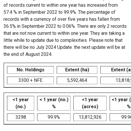
of records current to within one year has increased from
57.4 % in September 2022 to 99.9%. The percentage of
records with a currency of over five years has fallen from
36.5% in September 2022 to 0.06%. There are only 2 records
that are not now current to within one year. They are taking a
little while to update due to complexities. Please note that
there will be no July 2024 Update. the next update will be at
the end of August 2024.
No. Holdings
Extent (ha)
Extent (
3300 + NFE
5,592,464
13,818
<1 year
< 1 year (no.)
<1 year
<1 year 
(no.)
%
(acres)
%
3298
99.9%
13,812,926
99.