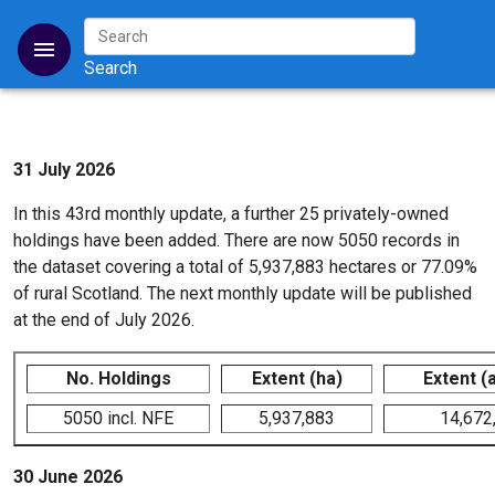
31 July 2026
In this 43rd monthly update, a further 25 privately-owned
holdings have been added. There are now 5050 records in
the dataset covering a total of 5,937,883 hectares or 77.09%
of rural Scotland. The next monthly update will be published
at the end of July 2026.
No. Holdings
Extent (ha)
Extent (
5050 incl. NFE
5,937,883
14,672
30 June 2026