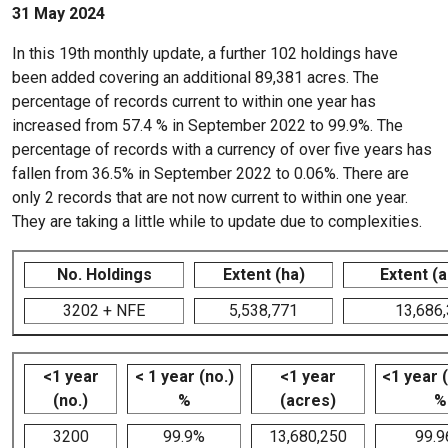
31 May 2024
In this 19th monthly update, a further 102 holdings have
been added covering an additional 89,381 acres. The
percentage of records current to within one year has
increased from 57.4 % in September 2022 to 99.9%. The
percentage of records with a currency of over five years has
fallen from 36.5% in September 2022 to 0.06%. There are
only 2 records that are not now current to within one year.
They are taking a little while to update due to complexities.
No. Holdings
Extent (ha)
Extent (
3202 + NFE
5,538,771
13,686
<1 year
< 1 year (no.)
<1 year
<1 year 
(no.)
%
(acres)
%
3200
99.9%
13,680,250
99.