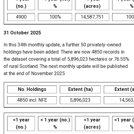
(no.)
%
(acres)
%
4900
100%
14,587,751
10
31 October 2025
In this 34th monthly update, a further 50 privately-owned
holdings have been added. There are now 4850 records in
the dataset covering a total of 5,896,023 hectares or 76.55%
of rural Scotland. The next monthly update will be published
at the end of November 2025
No. Holdings
Extent (ha)
Extent (
4850 incl. NFE
5,896,023
14,563
<1 year
< 1 year (no.)
<1 year
<1 year 
(no.)
%
(acres)
%