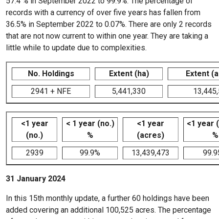
57.4 % in September 2022 to 99.9%. The percentage of
records with a currency of over five years has fallen from
36.5% in September 2022 to 0.07%. There are only 2 records
that are not now current to within one year. They are taking a
little while to update due to complexities.
No. Holdings
Extent (ha)
Extent (
2941 + NFE
5,441,330
13,445
<1 year
< 1 year (no.)
<1 year
<1 year 
(no.)
%
(acres)
%
2939
99.9%
13,439,473
99.
31 January 2024
In this 15th monthly update, a further 60 holdings have been
added covering an additional 100,525 acres. The percentage