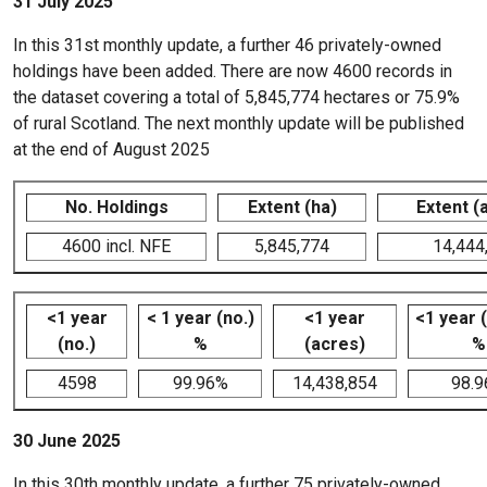
31 July 2025
In this 31st monthly update, a further 46 privately-owned
holdings have been added. There are now 4600 records in
the dataset covering a total of 5,845,774 hectares or 75.9%
of rural Scotland. The next monthly update will be published
at the end of August 2025
No. Holdings
Extent (ha)
Extent (
4600 incl. NFE
5,845,774
14,444
<1 year
< 1 year (no.)
<1 year
<1 year 
(no.)
%
(acres)
%
4598
99.96%
14,438,854
98.
30 June 2025
In this 30th monthly update, a further 75 privately-owned