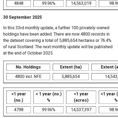
4848
99.96%
14,563,019
98.
30 September 2025
In this 33rd monthly update, a further 100 privately-owned
holdings have been added. There are now 4800 records in
the dataset covering a total of 5,885,654 hectares or 76.4%
of rural Scotland. The next monthly update will be published
at the end of October 2025
No. Holdings
Extent (ha)
Extent (
4800 incl. NFE
5,885,654
14,543
<1 year
< 1 year (no.)
<1 year
<1 year 
(no.)
%
(acres)
%
4798
99.96%
14,537,397
98.