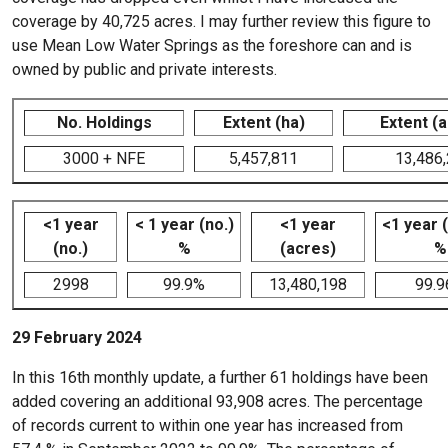
coverage by 40,725 acres. I may further review this figure to
use Mean Low Water Springs as the foreshore can and is
owned by public and private interests.
No. Holdings
Extent (ha)
Extent (
3000 + NFE
5,457,811
13,486
<1 year
< 1 year (no.)
<1 year
<1 year 
(no.)
%
(acres)
%
2998
99.9%
13,480,198
99.
29 February 2024
In this 16th monthly update, a further 61 holdings have been
added covering an additional 93,908 acres. The percentage
of records current to within one year has increased from