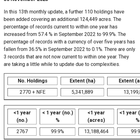
In this 13th monthly update, a further 110 holdings have
been added covering an additional 124,449 acres. The
percentage of records current to within one year has
increased from 57.4 % in September 2022 to 99.9%. The
percentage of records with a currency of over five years has
fallen from 36.5% in September 2022 to 0.1%. There are only
3 records that are not now current to within one year. They
are taking a little while to update due to complexities.
No. Holdings
Extent (ha)
Extent (
2770 + NFE
5,341,889
13,199
<1 year
< 1 year (no.)
<1 year
<1 year 
(no.)
%
(acres)
%
2767
99.9%
13,188,464
99.