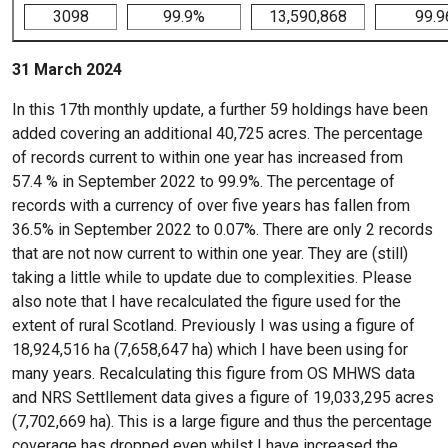
3098
99.9%
13,590,868
99.
31 March 2024
In this 17th monthly update, a further 59 holdings have been
added covering an additional 40,725 acres. The percentage
of records current to within one year has increased from
57.4 % in September 2022 to 99.9%. The percentage of
records with a currency of over five years has fallen from
36.5% in September 2022 to 0.07%. There are only 2 records
that are not now current to within one year. They are (still)
taking a little while to update due to complexities. Please
also note that I have recalculated the figure used for the
extent of rural Scotland. Previously I was using a figure of
18,924,516 ha (7,658,647 ha) which I have been using for
many years. Recalculating this figure from OS MHWS data
and NRS Settllement data gives a figure of 19,033,295 acres
(7,702,669 ha). This is a large figure and thus the percentage
coverage has dropped even whilst I have increased the