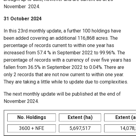
November 2024.
31 October 2024
In this 23rd monthly update, a further 100 holdings have
been added covering an additional 116,868 acres. The
percentage of records current to within one year has
increased from 57.4 % in September 2022 to 99.96%. The
percentage of records with a currency of over five years has
fallen from 36.5% in September 2022 to 0.04%. There are
only 2 records that are not now current to within one year.
They are taking a little while to update due to complexities.
The next monthly update will be published at the end of
November 2024.
No. Holdings
Extent (ha)
Extent (
3600 + NFE
5,697,517
14,078