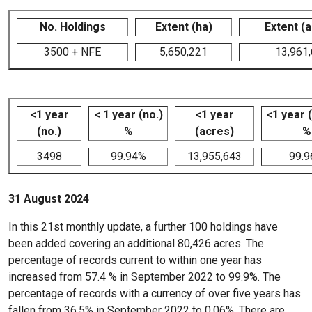
No. Holdings
Extent (ha)
Extent (
3500 + NFE
5,650,221
13,961
<1 year
< 1 year (no.)
<1 year
<1 year 
(no.)
%
(acres)
%
3498
99.94%
13,955,643
99.
31 August 2024
In this 21st monthly update, a further 100 holdings have
been added covering an additional 80,426 acres. The
percentage of records current to within one year has
increased from 57.4 % in September 2022 to 99.9%. The
percentage of records with a currency of over five years has
fallen from 36.5% in September 2022 to 0.06%. There are