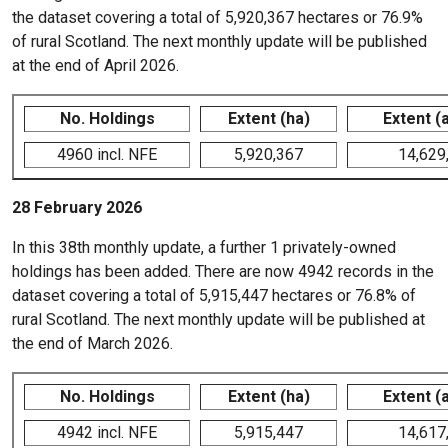
the dataset covering a total of 5,920,367 hectares or 76.9%
of rural Scotland. The next monthly update will be published
at the end of April 2026.
No. Holdings
Extent (ha)
Extent (
4960 incl. NFE
5,920,367
14,629
28 February 2026
In this 38th monthly update, a further 1 privately-owned
holdings has been added. There are now 4942 records in the
dataset covering a total of 5,915,447 hectares or 76.8% of
rural Scotland. The next monthly update will be published at
the end of March 2026.
No. Holdings
Extent (ha)
Extent (
4942 incl. NFE
5,915,447
14,617