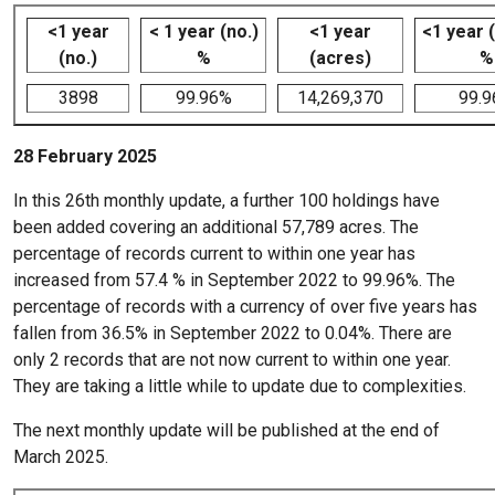
<1 year
< 1 year (no.)
<1 year
<1 year 
(no.)
%
(acres)
%
3898
99.96%
14,269,370
99.
28 February 2025
In this 26th monthly update, a further 100 holdings have
been added covering an additional 57,789 acres. The
percentage of records current to within one year has
increased from 57.4 % in September 2022 to 99.96%. The
percentage of records with a currency of over five years has
fallen from 36.5% in September 2022 to 0.04%. There are
only 2 records that are not now current to within one year.
They are taking a little while to update due to complexities.
The next monthly update will be published at the end of
March 2025.