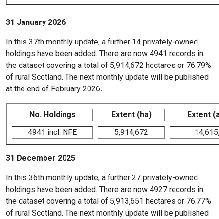
31 January 2026
In this 37th monthly update, a further 14 privately-owned
holdings have been added. There are now 4941 records in
the dataset covering a total of 5,914,672 hectares or 76.79%
of rural Scotland. The next monthly update will be published
at the end of February 2026
.
No. Holdings
Extent (ha)
Extent (
4941 incl. NFE
5,914,672
14,615
31 December 2025
In this 36th monthly update, a further 27 privately-owned
holdings have been added. There are now 4927 records in
the dataset covering a total of 5,913,651 hectares or 76.77%
of rural Scotland. The next monthly update will be published